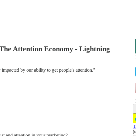
The Attention Economy - Lightning
 impacted by our ability to get people's attention."
T
M
ust and attention in your marketing?