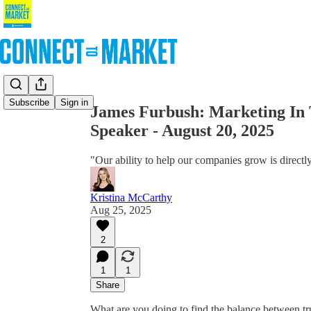
Share from 0:00
Subscribe
Sign in
James Furbush: Marketing In 
Speaker - August 20, 2025
"Our ability to help our companies grow is directly
Kristina McCarthy
Aug 25, 2025
2
1
1
Share
What are you doing to find the balance between tr