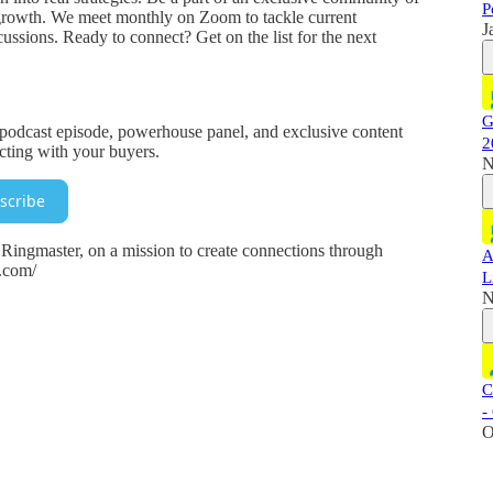
P
growth. We meet monthly on Zoom to tackle current
J
ssions. Ready to connect? Get on the list for the next
G
y podcast episode, powerhouse panel, and exclusive content
2
ecting with your buyers.
N
scribe
ingmaster, on a mission to create connections through
A
r.com/
L
N
C
-
O