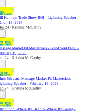
ill Kenney: Trade Show ROI - Lightning Speaker -
arch 19, 2026
ar 24
Kristina McCarthy
•
essage Market Fit Masterclass - Post-Event Panel -
ebruary 19, 2026
eb 24
Kristina McCarthy
•
hris Silvestri: Message Market Fit Masterclass -
ightning Speaker - February 19, 2026
eb 24
Kristina McCarthy
•
ttribution: Where It’s Been & Where It’s Going -