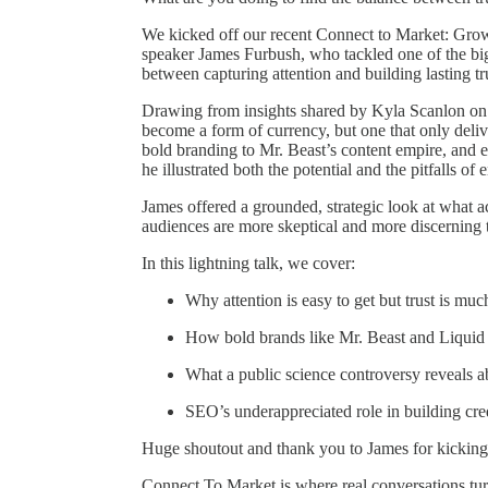
We kicked off our recent Connect to Market: Grow
speaker James Furbush, who tackled one of the big
between capturing attention and building lasting tr
Drawing from insights shared by Kyla Scanlon o
become a form of currency, but one that only deli
bold branding to Mr. Beast’s content empire, and e
he illustrated both the potential and the pitfalls of 
James offered a grounded, strategic look at what 
audiences are more skeptical and more discerning 
In this lightning talk, we cover:
Why attention is easy to get but trust is muc
How bold brands like Mr. Beast and Liquid
What a public science controversy reveals 
SEO’s underappreciated role in building cred
Huge shoutout and thank you to James for kicking o
Connect To Market is where real conversations turn