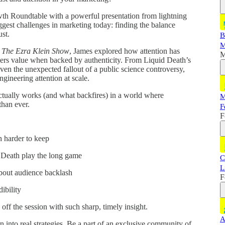
th Roundtable with a powerful presentation from lightning
gest challenges in marketing today: finding the balance
ust.
B
M
n
The Ezra Klein Show
, James explored how attention has
M
vers value when backed by authenticity. From Liquid Death’s
ven the unexpected fallout of a public science controversy,
engineering attention at scale.
actually works (and what backfires) in a world where
M
than ever.
F
F
h harder to keep
 Death play the long game
C
L
about audience backlash
F
ibility
ff the session with such sharp, timely insight.
A
 into real strategies. Be a part of an exclusive community of