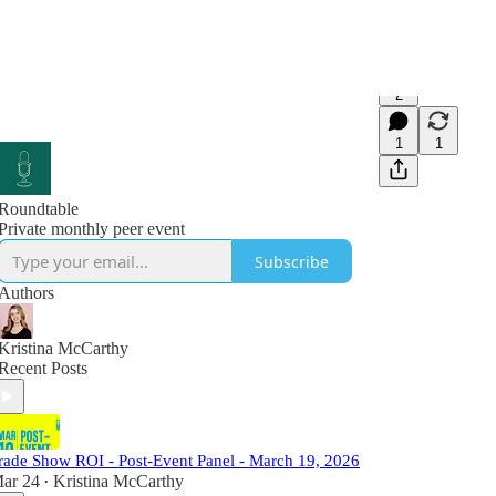
2
1
1
Roundtable
Private monthly peer event
Subscribe
Authors
Kristina McCarthy
Recent Posts
rade Show ROI - Post-Event Panel - March 19, 2026
ar 24
Kristina McCarthy
•