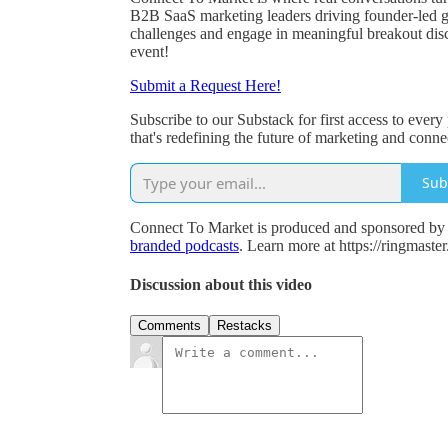
B2B SaaS marketing leaders driving founder-led 
challenges and engage in meaningful breakout discu
event!
Submit a Request Here!
Subscribe to our Substack for first access to ever
that's redefining the future of marketing and conn
Sub
Connect To Market is produced and sponsored by R
branded podcasts
. Learn more at https://ringmaste
Discussion about this video
Comments
Restacks