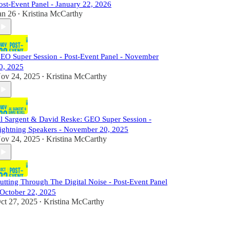
ost-Event Panel - January 22, 2026
an 26
Kristina McCarthy
•
EO Super Session - Post-Event Panel - November
0, 2025
ov 24, 2025
Kristina McCarthy
•
l Sargent & David Reske: GEO Super Session -
ightning Speakers - November 20, 2025
ov 24, 2025
Kristina McCarthy
•
utting Through The Digital Noise - Post-Event Panel
 October 22, 2025
ct 27, 2025
Kristina McCarthy
•