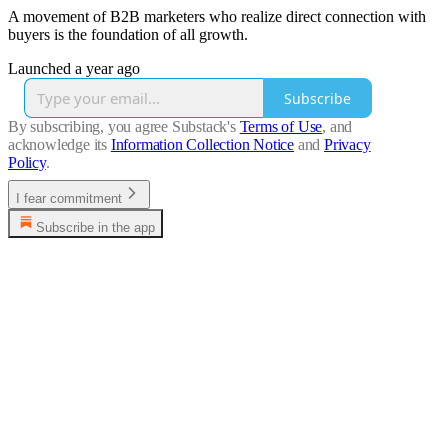
A movement of B2B marketers who realize direct connection with
buyers is the foundation of all growth.
Launched a year ago
Subscribe
By subscribing, you agree Substack's
Terms of Use
, and
acknowledge its
Information Collection Notice
and
Privacy
Policy
.
I fear commitment
Subscribe in the app