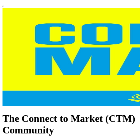
The Connect to Market (CTM)
Community