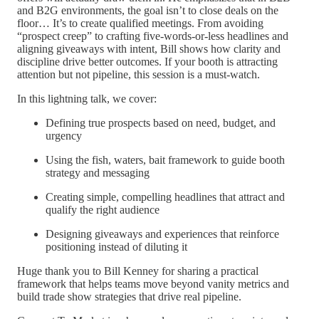
and B2G environments, the goal isn’t to close deals on the
floor… It’s to create qualified meetings. From avoiding
“prospect creep” to crafting five-words-or-less headlines and
aligning giveaways with intent, Bill shows how clarity and
discipline drive better outcomes. If your booth is attracting
attention but not pipeline, this session is a must-watch.
In this lightning talk, we cover:
Defining true prospects based on need, budget, and
urgency
Using the fish, waters, bait framework to guide booth
strategy and messaging
Creating simple, compelling headlines that attract and
qualify the right audience
Designing giveaways and experiences that reinforce
positioning instead of diluting it
Huge thank you to Bill Kenney for sharing a practical
framework that helps teams move beyond vanity metrics and
build trade show strategies that drive real pipeline.