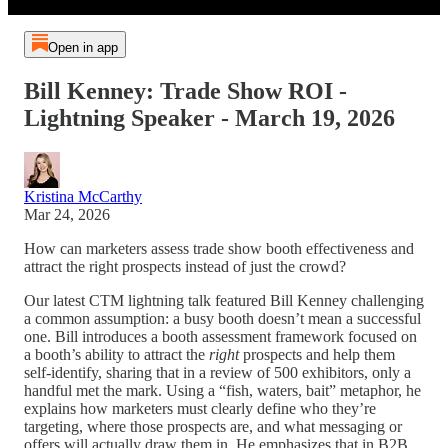
Open in app
Bill Kenney: Trade Show ROI -
Lightning Speaker - March 19, 2026
Kristina McCarthy
Mar 24, 2026
How can marketers assess trade show booth effectiveness and
attract the right prospects instead of just the crowd?
Our latest CTM lightning talk featured Bill Kenney challenging
a common assumption: a busy booth doesn’t mean a successful
one. Bill introduces a booth assessment framework focused on
a booth’s ability to attract the
right
prospects and help them
self-identify, sharing that in a review of 500 exhibitors, only a
handful met the mark. Using a “fish, waters, bait” metaphor, he
explains how marketers must clearly define who they’re
targeting, where those prospects are, and what messaging or
offers will actually draw them in. He emphasizes that in B2B