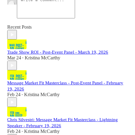
Recent Posts
Trade Show ROI - Post-Event Panel - March 19, 2026
Mar 24
Kristina McCarthy
•
Message Market Fit Masterclass - Post-Event Panel - February
19, 2026
Feb 24
Kristina McCarthy
•
Chris Silvestri: Message Market Fit Masterclass - Lightning
Speaker - February 19, 2026
Feb 24
Kristina McCarthy
•