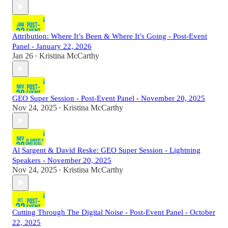
Attribution: Where It’s Been & Where It’s Going - Post-Event
Panel - January 22, 2026
Jan 26
Kristina McCarthy
•
GEO Super Session - Post-Event Panel - November 20, 2025
Nov 24, 2025
Kristina McCarthy
•
Al Sargent & David Reske: GEO Super Session - Lightning
Speakers - November 20, 2025
Nov 24, 2025
Kristina McCarthy
•
Cutting Through The Digital Noise - Post-Event Panel - October
22, 2025