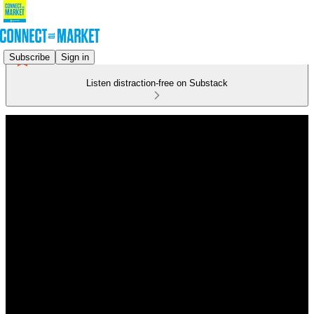
Subscribe
Sign in
Listen distraction-free on Substack