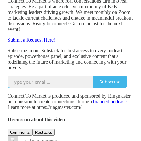
Connect To Market is where real conversations turn into real
strategies. Be a part of an exclusive community of B2B
marketing leaders driving growth. We meet monthly on Zoom
to tackle current challenges and engage in meaningful breakout
discussions. Ready to connect? Get on the list for the next
event!
Submit a Request Here!
Subscribe to our Substack for first access to every podcast
episode, powerhouse panel, and exclusive content that’s
redefining the future of marketing and connecting with your
buyers.
Subscribe
Connect To Market is produced and sponsored by Ringmaster,
on a mission to create connections through
branded podcasts
.
Learn more at https://ringmaster.com/
Discussion about this video
Comments
Restacks