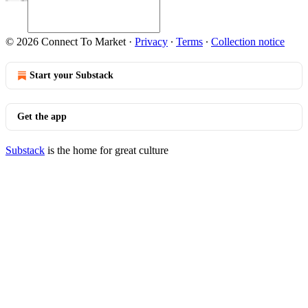
© 2026 Connect To Market
·
Privacy
∙
Terms
∙
Collection notice
Start your Substack
Get the app
Substack
is the home for great culture