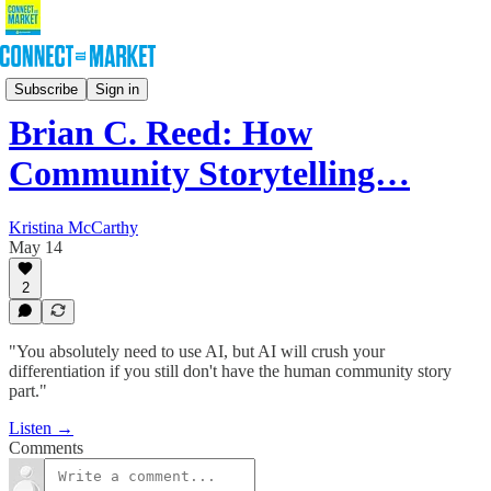
Podcast
Subscribe
Sign in
Brian C. Reed: How
Community Storytelling…
Kristina McCarthy
May 14
2
"You absolutely need to use AI, but AI will crush your
differentiation if you still don't have the human community story
part."
Listen →
Comments