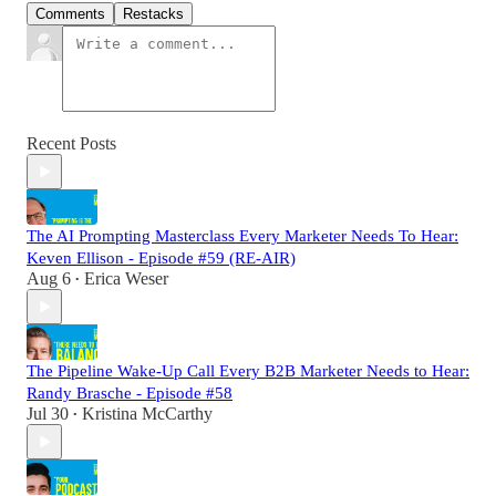
Comments
Restacks
Recent Posts
The AI Prompting Masterclass Every Marketer Needs To Hear:
Keven Ellison - Episode #59 (RE-AIR)
Aug 6
Erica Weser
•
The Pipeline Wake-Up Call Every B2B Marketer Needs to Hear:
Randy Brasche - Episode #58
Jul 30
Kristina McCarthy
•