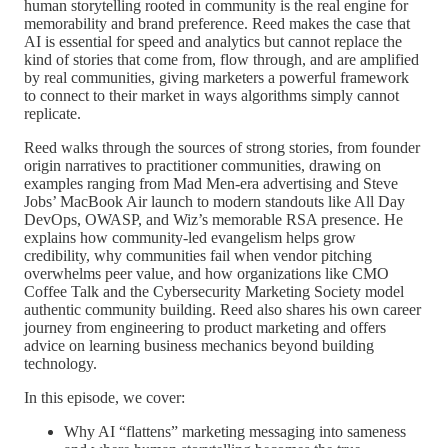
human storytelling rooted in community is the real engine for
memorability and brand preference. Reed makes the case that
AI is essential for speed and analytics but cannot replace the
kind of stories that come from, flow through, and are amplified
by real communities, giving marketers a powerful framework
to connect to their market in ways algorithms simply cannot
replicate.
Reed walks through the sources of strong stories, from founder
origin narratives to practitioner communities, drawing on
examples ranging from Mad Men-era advertising and Steve
Jobs’ MacBook Air launch to modern standouts like All Day
DevOps, OWASP, and Wiz’s memorable RSA presence. He
explains how community-led evangelism helps grow
credibility, why communities fail when vendor pitching
overwhelms peer value, and how organizations like CMO
Coffee Talk and the Cybersecurity Marketing Society model
authentic community building. Reed also shares his own career
journey from engineering to product marketing and offers
advice on learning business mechanics beyond building
technology.
In this episode, we cover:
Why AI “flattens” marketing messaging into sameness