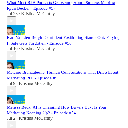
What Most B2B Podcasts Get Wrong About Success Metrics:
Ryan Becker - Episode #57
Jul 23
Kristina McCarthy
•
Karl Van den Bergh: Confident Positioning Stands Out, Playing
It Safe Gets Forgotten - Episode #56
Jul 16
Kristina McCarthy
•
Melanie Brancaleone: Human Conversations That Drive Event
Marketing ROI - Episode #55
Jul 9
Kristina McCarthy
•
Melissa Beck: AI Is Changing How Buyers Buy, Is Your
Marketing Keeping Up? - Episode #54
Jul 2
Kristina McCarthy
•