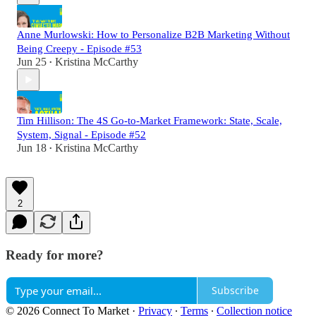
Anne Murlowski: How to Personalize B2B Marketing Without
Being Creepy - Episode #53
Jun 25
Kristina McCarthy
•
Tim Hillison: The 4S Go-to-Market Framework: State, Scale,
System, Signal - Episode #52
Jun 18
Kristina McCarthy
•
2
Ready for more?
Subscribe
© 2026 Connect To Market
·
Privacy
∙
Terms
∙
Collection notice