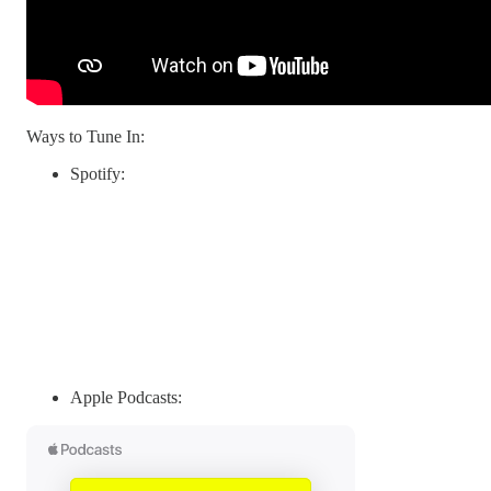
Ways to Tune In:
Spotify:
Apple Podcasts: