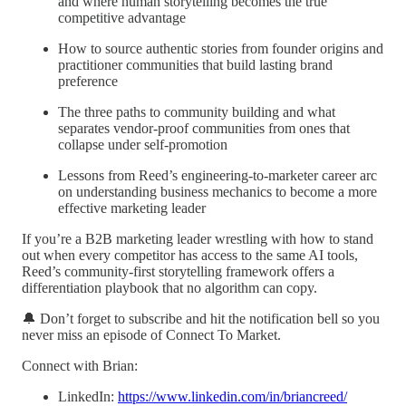
and where human storytelling becomes the true
competitive advantage
How to source authentic stories from founder origins and
practitioner communities that build lasting brand
preference
The three paths to community building and what
separates vendor-proof communities from ones that
collapse under self-promotion
Lessons from Reed’s engineering-to-marketer career arc
on understanding business mechanics to become a more
effective marketing leader
If you’re a B2B marketing leader wrestling with how to stand
out when every competitor has access to the same AI tools,
Reed’s community-first storytelling framework offers a
differentiation playbook that no algorithm can copy.
🔔 Don’t forget to subscribe and hit the notification bell so you
never miss an episode of Connect To Market.
Connect with Brian:
LinkedIn:
https://www.linkedin.com/in/briancreed/