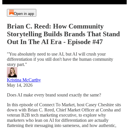
Open in app
Brian C. Reed: How Community
Storytelling Builds Brands That Stand
Out In The AI Era - Episode #47
"You absolutely need to use AI, but AI will crush your
differentiation if you still don't have the human community
story part."
Kristina McCarthy
May 14, 2026
Does AI make every brand sound exactly the same?
In this episode of Connect To Market, host Casey Cheshire sits
down with Brian C. Reed, Chief Market Officer at Corsha and
veteran B2B tech marketing executive, to explore why
marketers who lean on AI for differentiation are actually
flattening their messaging into sameness, and how authentic,