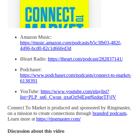
Amazon Music:
https://music.amazon.com/podcasts/b5c3fb03-482f-
4496-bcd0-82c1d66fed3d
iHeart Radio:
https://iheart.com/podcast/282837141/
Podchaser:
https://www.podchaser.com/podcasts/connect-to-market-
6138391
YouTube:
https://www.youtube.com/playlist?
list=PLP_sn6_Cwun_qxaOz94Epgf6zdqeTFjJV
Connect To Market is produced and sponsored by Ringmaster,
on a mission to create connections through
branded podcasts
.
Learn more at
https://ringmaster.com/
Discussion about this video