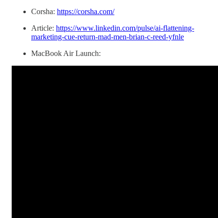
Corsha:
https://corsha.com/
Article:
https://www.linkedin.com/pulse/ai-flattening-
marketing-cue-return-mad-men-brian-c-reed-yfnle
MacBook Air Launch: