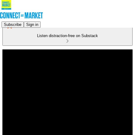
Subscribe
Sign in
Listen distraction-free on Substack