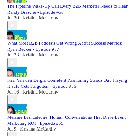
The Pipeline Wake-Up Call Every B2B Marketer Needs to Hear:
Randy Brasche - Episode #58
Jul 30
Kristina McCarthy
•
What Most B2B Podcasts Get Wrong About Success Metrics:
Ryan Becker - Episode #57
Jul 23
Kristina McCarthy
•
Karl Van den Bergh: Confident Positioning Stands Out, Playing
It Safe Gets Forgotten - Episode #56
Jul 16
Kristina McCarthy
•
Melanie Brancaleone: Human Conversations That Drive Event
Marketing ROI - Episode #55
Jul 9
Kristina McCarthy
•