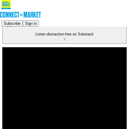
Subscribe
Sign in
Listen distraction-free on Substack