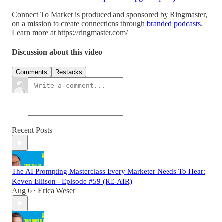
Connect To Market is produced and sponsored by Ringmaster,
on a mission to create connections through
branded podcasts
.
Learn more at https://ringmaster.com/
Discussion about this video
Comments
Restacks
Recent Posts
The AI Prompting Masterclass Every Marketer Needs To Hear:
Keven Ellison - Episode #59 (RE-AIR)
Aug 6
Erica Weser
•