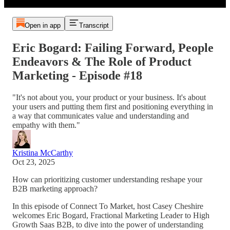
Open in app
Transcript
Eric Bogard: Failing Forward, People
Endeavors & The Role of Product
Marketing - Episode #18
"It's not about you, your product or your business. It's about
your users and putting them first and positioning everything in
a way that communicates value and understanding and
empathy with them."
Kristina McCarthy
Oct 23, 2025
How can prioritizing customer understanding reshape your
B2B marketing approach?
In this episode of Connect To Market, host Casey Cheshire
welcomes Eric Bogard, Fractional Marketing Leader to High
Growth Saas B2B, to dive into the power of understanding