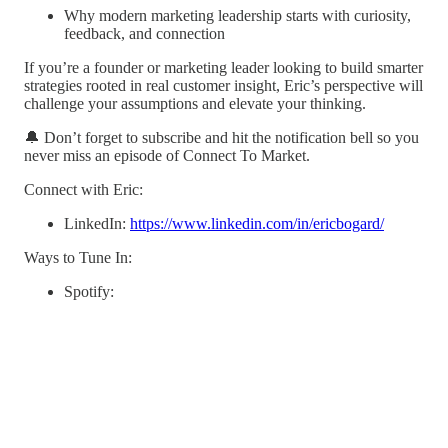
Why modern marketing leadership starts with curiosity,
feedback, and connection
If you’re a founder or marketing leader looking to build smarter
strategies rooted in real customer insight, Eric’s perspective will
challenge your assumptions and elevate your thinking.
🔔 Don’t forget to subscribe and hit the notification bell so you
never miss an episode of Connect To Market.
Connect with Eric:
LinkedIn:
https://www.linkedin.com/in/ericbogard/
Ways to Tune In:
Spotify: