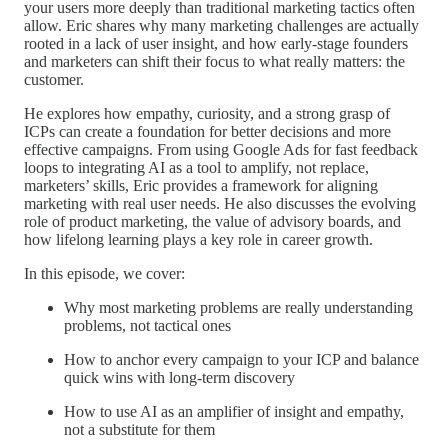
your users more deeply than traditional marketing tactics often
allow. Eric shares why many marketing challenges are actually
rooted in a lack of user insight, and how early-stage founders
and marketers can shift their focus to what really matters: the
customer.
He explores how empathy, curiosity, and a strong grasp of
ICPs can create a foundation for better decisions and more
effective campaigns. From using Google Ads for fast feedback
loops to integrating AI as a tool to amplify, not replace,
marketers’ skills, Eric provides a framework for aligning
marketing with real user needs. He also discusses the evolving
role of product marketing, the value of advisory boards, and
how lifelong learning plays a key role in career growth.
In this episode, we cover:
Why most marketing problems are really understanding
problems, not tactical ones
How to anchor every campaign to your ICP and balance
quick wins with long-term discovery
How to use AI as an amplifier of insight and empathy,
not a substitute for them