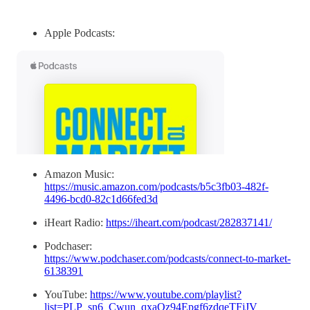
Apple Podcasts:
Amazon Music:
https://music.amazon.com/podcasts/b5c3fb03-482f-
4496-bcd0-82c1d66fed3d
iHeart Radio:
https://iheart.com/podcast/282837141/
Podchaser:
https://www.podchaser.com/podcasts/connect-to-market-
6138391
YouTube:
https://www.youtube.com/playlist?
list=PLP_sn6_Cwun_qxaOz94Epgf6zdqeTFjJV