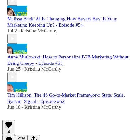
Melissa Beck: AI Is Changing How Buyers Buy, Is Your
Marketing Keeping Up? - Episode #54
Jul 2
Kristina McCarthy
•
Anne Murlowski: How to Personalize B2B Marketing Without
Being Creepy - Episode #53
Jun 25
Kristina McCarthy
•
Tim Hillison: The 4S Go-to-Market Framework: State, Scale,
System, Signal - Episode #52
Jun 18
Kristina McCarthy
•
4