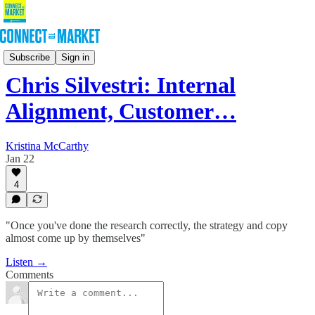
Podcast
Subscribe
Sign in
Chris Silvestri: Internal
Alignment, Customer…
Kristina McCarthy
Jan 22
4
"Once you've done the research correctly, the strategy and copy
almost come up by themselves"
Listen →
Comments