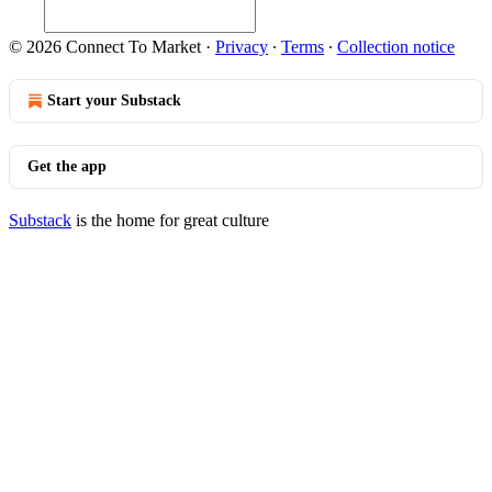
© 2026 Connect To Market
·
Privacy
∙
Terms
∙
Collection notice
Start your Substack
Get the app
Substack
is the home for great culture