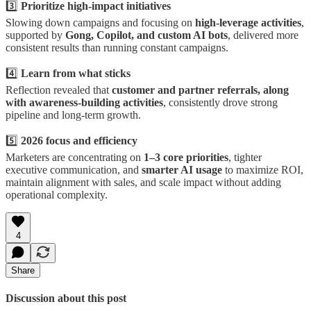
3️⃣
Prioritize high-impact initiatives
Slowing down campaigns and focusing on
high-leverage activities
,
supported by
Gong, Copilot, and custom AI bots
, delivered more
consistent results than running constant campaigns.
4️⃣
Learn from what sticks
Reflection revealed that
customer and partner referrals, along
with awareness-building activities
, consistently drove strong
pipeline and long-term growth.
5️⃣
2026 focus and efficiency
Marketers are concentrating on
1–3 core priorities
, tighter
executive communication, and
smarter AI usage
to maximize ROI,
maintain alignment with sales, and scale impact without adding
operational complexity.
4
Share
Discussion about this post