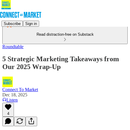
Subscribe
Sign in
Read distraction-free on Substack
Roundtable
5 Strategic Marketing Takeaways from
Our 2025 Wrap-Up
Connect To Market
Dec 18, 2025
Listen
4