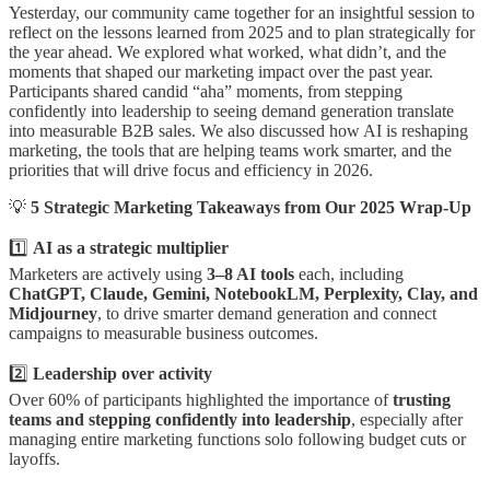
Yesterday, our community came together for an insightful session to
reflect on the lessons learned from 2025 and to plan strategically for
the year ahead. We explored what worked, what didn’t, and the
moments that shaped our marketing impact over the past year.
Participants shared candid “aha” moments, from stepping
confidently into leadership to seeing demand generation translate
into measurable B2B sales. We also discussed how AI is reshaping
marketing, the tools that are helping teams work smarter, and the
priorities that will drive focus and efficiency in 2026.
💡
5 Strategic Marketing Takeaways from Our 2025 Wrap-Up
1️⃣
AI as a strategic multiplier
Marketers are actively using
3–8 AI tools
each, including
ChatGPT, Claude, Gemini, NotebookLM, Perplexity, Clay, and
Midjourney
, to drive smarter demand generation and connect
campaigns to measurable business outcomes.
2️⃣
Leadership over activity
Over 60% of participants highlighted the importance of
trusting
teams and stepping confidently into leadership
, especially after
managing entire marketing functions solo following budget cuts or
layoffs.