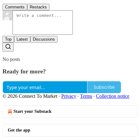
Comments
Restacks
Top
Latest
Discussions
No posts
Ready for more?
Subscribe
© 2026 Connect To Market
·
Privacy
∙
Terms
∙
Collection notice
Start your Substack
Get the app